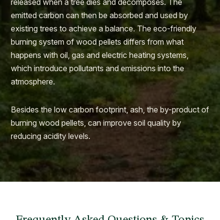
released when a tree dies and decomposes. The
emitted carbon can then be absorbed and used by
existing trees to achieve a balance. The eco-friendly
burning system of wood pellets differs from what
happens with oil, gas and electric heating systems,
which introduce pollutants and emissions into the
atmosphere.
Besides the low carbon footprint, ash, the by-product of
burning wood pellets, can improve soil quality by
reducing acidity levels.