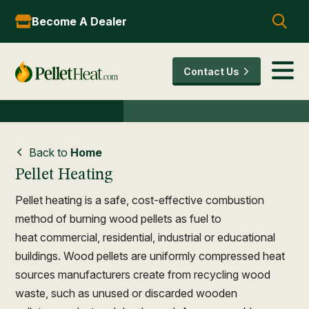
Become A Dealer
Contact Us
Back to
Home
Pellet Heating
Pellet heating is a safe, cost-effective combustion
method of burning wood pellets as fuel to
heat commercial, residential, industrial or educational
buildings. Wood pellets are uniformly compressed heat
sources manufacturers create from recycling wood
waste, such as unused or discarded wooden