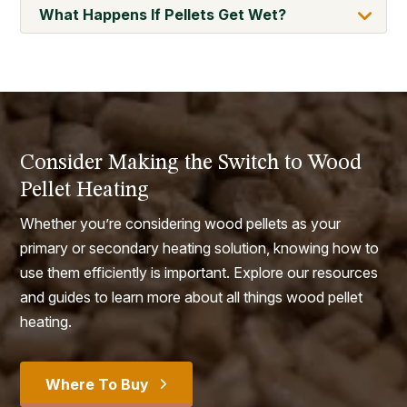
What Happens If Pellets Get Wet?
Consider Making the Switch to Wood
Pellet Heating
Whether you’re considering wood pellets as your
primary or secondary heating solution, knowing how to
use them efficiently is important. Explore our resources
and guides to learn more about all things wood pellet
heating.
Where To Buy