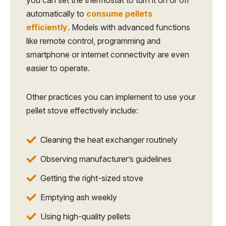
automatically to
consume pellets
efficiently
. Models with advanced functions
like remote control, programming and
smartphone or internet connectivity are even
easier to operate.
Other practices you can implement to use your
pellet stove effectively include:
Cleaning the heat exchanger routinely
Observing manufacturer’s guidelines
Getting the right-sized stove
Emptying ash weekly
Using high-quality pellets