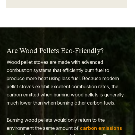
Are Wood Pellets Eco-Friendly?
Wood pellet stoves are made with advanced
combustion systems that efficiently burn fuel to
produce more heat using less fuel. Because modern
pellet stoves exhibit excellent combustion rates, the
carbon emitted when burning wood pellets is generally
much lower than when burning other carbon fuels.
Burning wood pellets would only return to the
environment the same amount of
carbon emissions