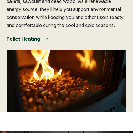
pallets, sawdust and dead wood. As a renewable
energy source, they’ll help you support environmental
conservation while keeping you and other users toasty
and comfortable during the cool and cold seasons.
Pellet Heating