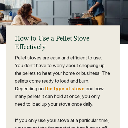
How to Use a Pellet Stove
Effectively
Pellet stoves are easy and efficient to use.
You don’t have to worry about chopping up
the pellets to heat your home or business. The
pellets come ready to load and burn.
Depending on
the type of stove
and how
many pellets it can hold at once, you only
need to load up your stove once daily.
If you only use your stove at a particular time,
you can set the thermostat to turn it on or off