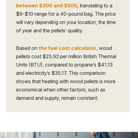
between $300 and $500
, translating to a
$6-$10 range for a 40-pound bag. The price
will vary depending on your location, the time
of year and the pellets’ quality.
Based on
the fuel cost calculator
, wood
pellets cost $23.92 per million British Thermal
Units (BTU), compared to propane’s $41.13
and electricity’s $35.17. This comparison
shows that heating with wood pellets is more
economical when other factors, such as
demand and supply, remain constant.