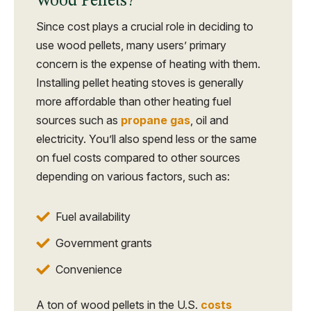
Wood Pellets?
Since cost plays a crucial role in deciding to
use wood pellets, many users’ primary
concern is the expense of heating with them.
Installing pellet heating stoves is generally
more affordable than other heating fuel
sources such as
propane gas
, oil and
electricity. You’ll also spend less or the same
on fuel costs compared to other sources
depending on various factors, such as:
Fuel availability
Government grants
Convenience
A ton of wood pellets in the U.S.
costs