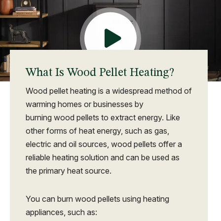
What Is Wood Pellet Heating?
Wood pellet heating is a widespread method of
warming homes or businesses by
burning wood pellets to extract energy. Like
other forms of heat energy, such as gas,
electric and oil sources, wood pellets offer a
reliable heating solution and can be used as
the primary heat source.
You can burn wood pellets using heating
appliances, such as: