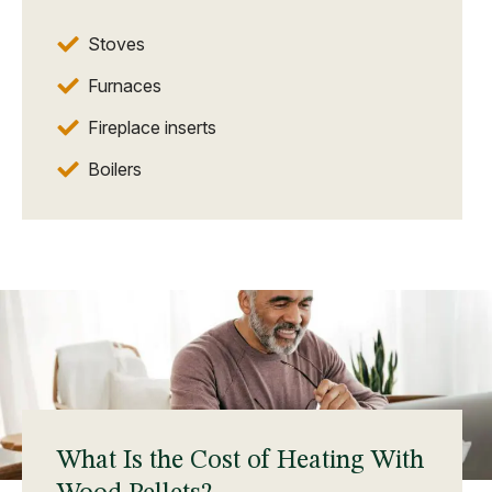
Stoves
Furnaces
Fireplace inserts
Boilers
What Is the Cost of Heating With