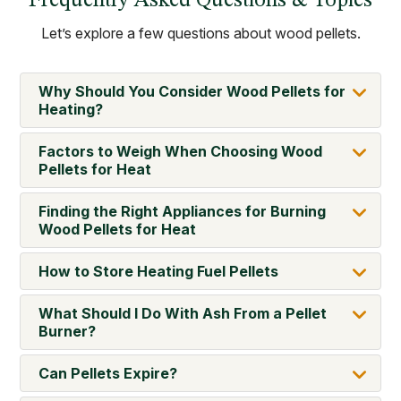
Frequently Asked Questions & Topics
Let’s explore a few questions about wood pellets.
Why Should You Consider Wood Pellets for
Heating?
Factors to Weigh When Choosing Wood
Pellets for Heat
Finding the Right Appliances for Burning
Wood Pellets for Heat
How to Store Heating Fuel Pellets
What Should I Do With Ash From a Pellet
Burner?
Can Pellets Expire?